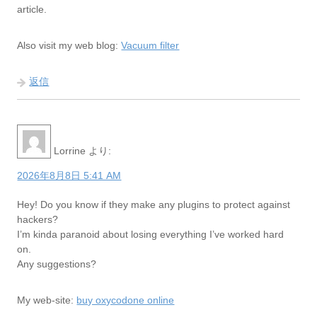
article.
Also visit my web blog:
Vacuum filter
返信
Lorrine
より:
2026年8月8日 5:41 AM
Hey! Do you know if they make any plugins to protect against
hackers?
I’m kinda paranoid about losing everything I’ve worked hard
on.
Any suggestions?
My web-site:
buy oxycodone online