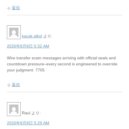
返信
kaçak alkol
より:
2026年8月8日 5:32 AM
Wire transfer scam messages arriving with official seals and
countdown pressure–every second is engineered to override
your judgment. 7705
返信
Raul
より:
2026年8月8日 5:29 AM