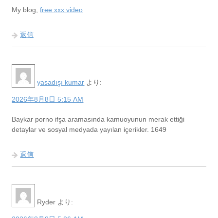
My blog;
free xxx video
返信
yasadışı kumar
より:
2026年8月8日 5:15 AM
Baykar porno ifşa aramasında kamuoyunun merak ettiği
detaylar ve sosyal medyada yayılan içerikler. 1649
返信
Ryder
より: