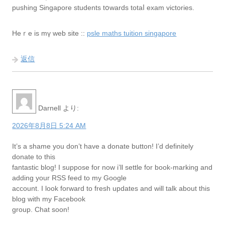
pushing Singapore students tօwards totaⅼ exam victories.
Hеｒe is mү web site ::
psle maths tuition singapore
返信
Darnell
より:
2026年8月8日 5:24 AM
It’s a shame you don’t have a donate button! I’d definitely
donate to this
fantastic blog! I suppose for now i’ll settle for book-marking and
adding your RSS feed to my Google
account. I look forward to fresh updates and will talk about this
blog with my Facebook
group. Chat soon!