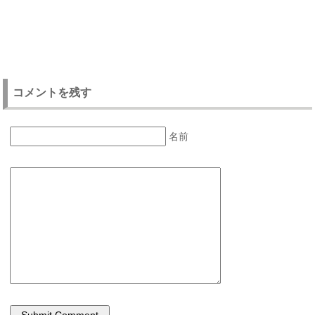
コメントを残す
名前