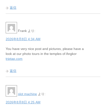
返信
Frank
より:
2026年8月8日 4:34 AM
You have very nice post and pictures, please have a
look at our photo tours in the temples of Angkor
triptap.com
返信
slot machine
より:
2026年8月8日 4:25 AM