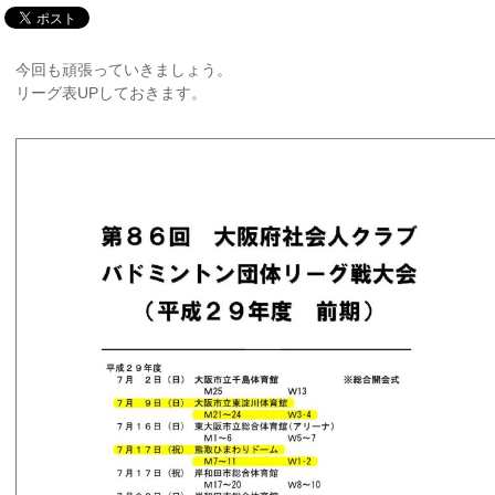
今回も頑張っていきましょう。
リーグ表UPしておきます。