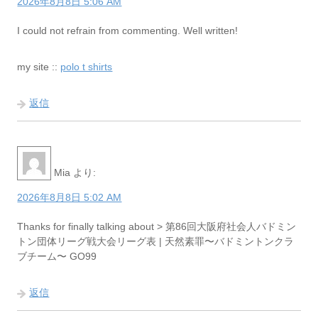
2026年8月8日 5:06 AM
I could not refrain from commenting. Well written!
my site ::
polo t shirts
返信
Mia
より:
2026年8月8日 5:02 AM
Thanks for finally talking about > 第86回大阪府社会人バドミン
トン団体リーグ戦大会リーグ表 | 天然素罪〜バドミントンクラ
ブチーム〜 GO99
返信