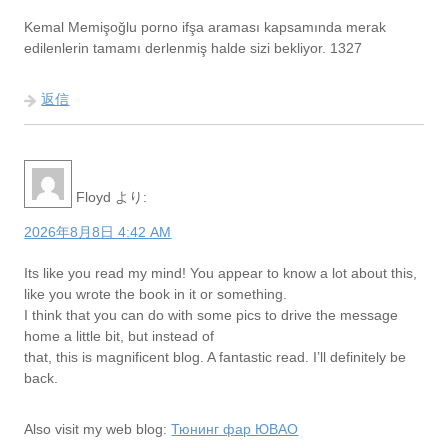
Kemal Memişoğlu porno ifşa araması kapsamında merak
edilenlerin tamamı derlenmiş halde sizi bekliyor. 1327
返信
Floyd
より:
2026年8月8日 4:42 AM
Its like you read my mind! You appear to know a lot about this,
like you wrote the book in it or something.
I think that you can do with some pics to drive the message
home a little bit, but instead of
that, this is magnificent blog. A fantastic read. I’ll definitely be
back.
Also visit my web blog:
Тюнинг фар ЮВАО