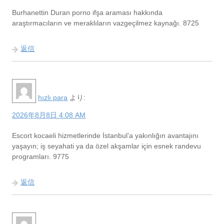
Burhanettin Duran porno ifşa araması hakkında
araştırmacıların ve meraklıların vazgeçilmez kaynağı. 8725
返信
hızlı para
より:
2026年8月8日 4:08 AM
Escort kocaeli hizmetlerinde İstanbul’a yakınlığın avantajını
yaşayın; iş seyahati ya da özel akşamlar için esnek randevu
programları. 9775
返信