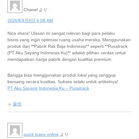
Chanel
より:
2026年8月8日 6:08 AM
Nice share! Ulasan ini sangat relevan bagi para pelaku
bisnis yang ingin optimasi ruang usaha mereka. Menggunakan
produk dari **Pabrik Rak Baja Indonesia** seperti **Pusatrack
(PT Aku Sayang Indonesia Ku)** adalah pilihan cerdas untuk
mendapatkan harga pabrik dengan kualitas premium.
Bangga bisa menggunakan produk lokal yang sanggup
bersaing secara kualitas. Sukses selalu untuk artikelnya!
PT Aku Sayang Indonesia Ku – Pusatrack
返信
quick loans online
より: