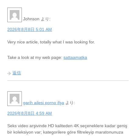
Johnson
より:
2026年8月8日 5:01 AM
Very nice article, totally what I was looking for.
Take a look at my web page:
sattaamatka
返信
garih ailesi porno ifşa
より:
2026年8月8日 4:59 AM
Seks video arşivinde HD kaliteden 4K seçeneklere kadar geniş
bir koleksiyon var; kategorilere göre filtreleyip maratonunuza