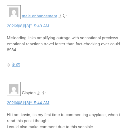
male enhancement
より:
2026年8月8日 5:49 AM
Misleading links amplifying outrage with sensational previews–
emotional reactions travel faster than fact-checking ever could.
8934
返信
Clayton
より:
2026年8月8日 5:44 AM
Hi i am kavin, its my first time to commenting anyplace, when i
read this post i thought
i could also make comment due to this sensible