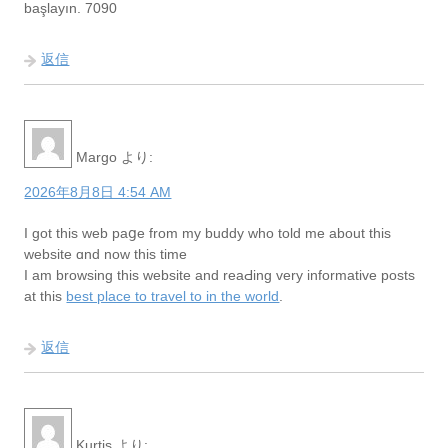
başlayın. 7090
返信
Margo
より:
2026年8月8日 4:54 AM
I got this web paցe from my buddy who told me about this
website ɑnd now this time
I am browsing this website and reaԀing very informative poѕts
at this
best place to travel to in the world
.
返信
Kurtis
より: