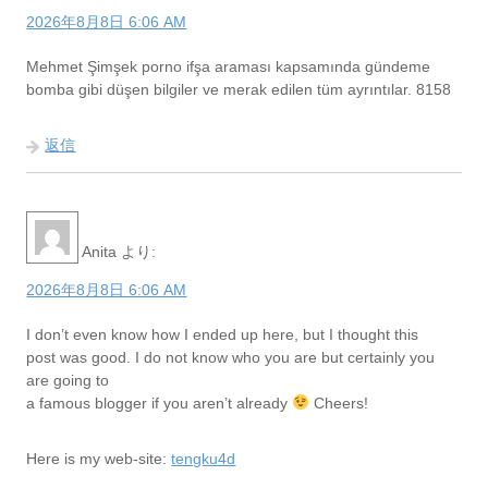
2026年8月8日 6:06 AM
Mehmet Şimşek porno ifşa araması kapsamında gündeme
bomba gibi düşen bilgiler ve merak edilen tüm ayrıntılar. 8158
返信
Anita
より:
2026年8月8日 6:06 AM
I don’t even know how I ended up here, but I thought this
post was good. I do not know who you are but certainly you
are going to
a famous blogger if you aren’t already
Cheers!
Here is my web-site:
tengku4d