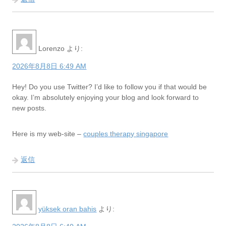
Lorenzo
より:
2026年8月8日 6:49 AM
Hey! Do you use Twitter? I’d like to follow you if that would be
okay. I’m absolutely enjoying your blog and look forward to
new posts.
Here is my web-site –
couples therapy singapore
返信
yüksek oran bahis
より: