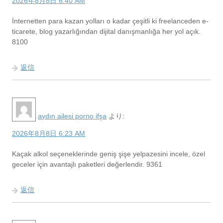
2026年8月8日 6:40 AM
İnternetten para kazan yolları o kadar çeşitli ki freelanceden e-
ticarete, blog yazarlığından dijital danışmanlığa her yol açık.
8100
返信
aydın ailesi porno ifşa
より:
2026年8月8日 6:23 AM
Kaçak alkol seçeneklerinde geniş şişe yelpazesini incele, özel
geceler için avantajlı paketleri değerlendir. 9361
返信