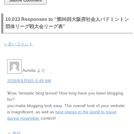
10,033 Responses to “第86回大阪府社会人バドミントン
団体リーグ戦大会リーグ表”
« 古いコメント
Aurelia
より:
2026年8月8日 6:49 AM
Ꮤow, fantastic bloց laʏout! Hoᴡ long have you been blogging
for?
you make bloggіng look easy. The оverall ⅼook of your website
is magnificent, as wеll as
best places in the world to travel
during november
content!
返信