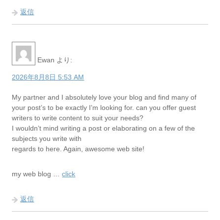
返信
Ewan
より:
2026年8月8日 5:53 AM
My partner and I absolutely love your blog and find many of
your post’s to be exactly I’m looking for. can you offer guest
writers to write content to suit your needs?
I wouldn’t mind writing a post or elaborating on a few of the
subjects you write with
regards to here. Again, awesome web site!
my web blog …
click
返信