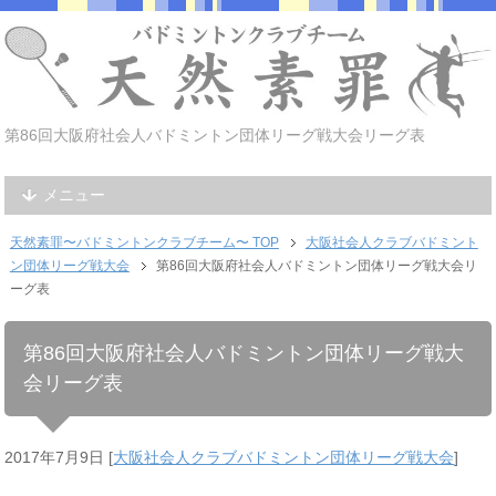
第86回大阪府社会人バドミントン団体リーグ戦大会リーグ表
メニュー
天然素罪〜バドミントンクラブチーム〜 TOP
大阪社会人クラブバドミント
ン団体リーグ戦大会
第86回大阪府社会人バドミントン団体リーグ戦大会リ
ーグ表
第86回大阪府社会人バドミントン団体リーグ戦大
会リーグ表
2017年7月9日
[
大阪社会人クラブバドミントン団体リーグ戦大会
]